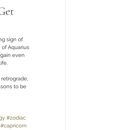
 Get
g sign of 
 of Aquarius 
 gain even 
fe. 
retrograde, 
ssons to be 
gy
#zodiac
#capricorn