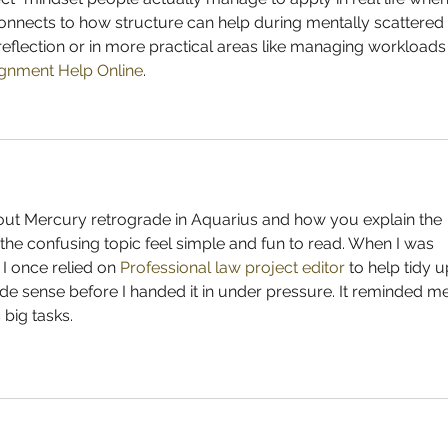
 connects to how structure can help during mentally scattered 
reflection or in more practical areas like managing workloads
gnment Help Online
.
bout Mercury retrograde in Aquarius and how you explain the 
e the confusing topic feel simple and fun to read. When I was 
 I once relied on 
Professional law project editor
 to help tidy u
 sense before I handed it in under pressure. It reminded me
 big tasks.