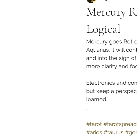
Mercury Re
Logical
Mercury goes Retrog
Aquarius. It will c
and into the sign 
more clarity and foc
Electronics and com
but keep a perspect
learned. 
.
#tarot
#tarotspread
#aries
#taurus
#ge