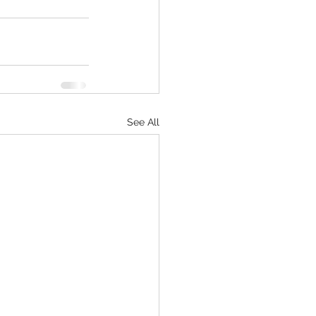
See All