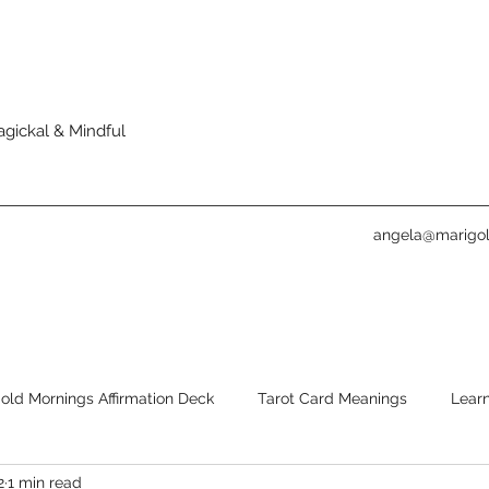
agickal & Mindful
angela@marigol
old Mornings Affirmation Deck
Tarot Card Meanings
Learn
2
1 min read