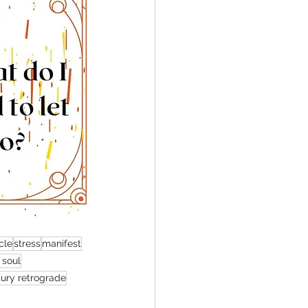
cle
stress
manifest
 soul
ury retrograde