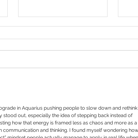
Tarot Spread for the Month
Full 
Ahead May
2021
ograde in Aquarius pushing people to slow down and rethink
y stood out, especially the idea of stepping back instead of 
eresting how that energy is framed less as chaos and more as a
in communication and thinking. I found myself wondering how
ct” mindset people actually manage to apply in real life when