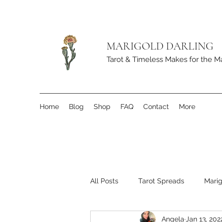
MARIGOLD DARLING
Tarot & Timeless Makes for the M
Home
Blog
Shop
FAQ
Contact
More
All Posts
Tarot Spreads
Marig
Angela
Jan 13, 202