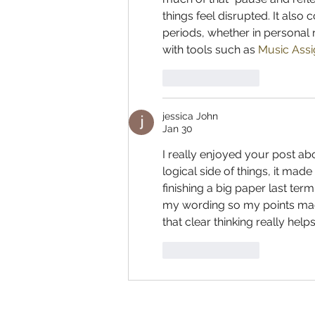
things feel disrupted. It also
periods, whether in personal 
with tools such as 
Music Assi
Like
Reply
jessica John
Jan 30
I really enjoyed your post a
logical side of things, it mad
finishing a big paper last term
my wording so my points made
that clear thinking really helps
Like
Reply