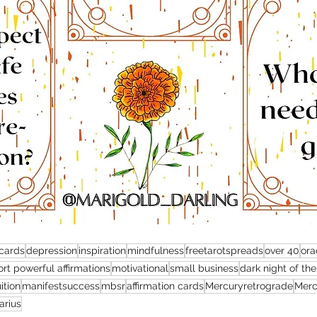
 cards
depression
inspiration
mindfulness
freetarotspreads
over 40
ora
rt powerful affirmations
motivational
small business
dark night of the
uition
manifestsuccess
mbsr
affirmation cards
Mercuryretrograde
Merc
arius