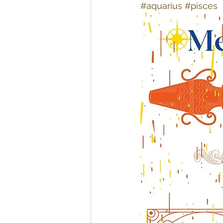
#aquarius
#pisces