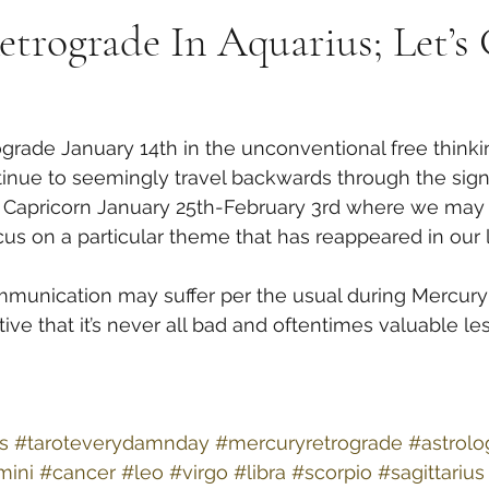
trograde In Aquarius; Let’s
rade January 14th in the unconventional free thinkin
ontinue to seemingly travel backwards through the sign
of Capricorn January 25th-February 3rd where we may
us on a particular theme that has reappeared in our li
munication may suffer per the usual during Mercury 
ive that it’s never all bad and oftentimes valuable le
s
#taroteverydamnday
#mercuryretrograde
#astrolo
mini
#cancer
#leo
#virgo
#libra
#scorpio
#sagittarius