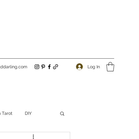
Log In
ddarling.com
 Tarot
DIY