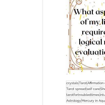
crystals
Tarot
Affirmation
Tarot spread
self care
Sho
tarotfortroubledtimes
int
Astrology
Mercury in Aqu