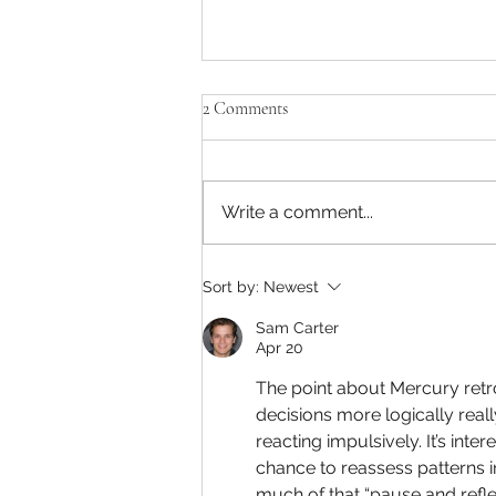
2 Comments
Write a comment...
What's in store for you in 2022?
Sort by:
Newest
Sam Carter
Apr 20
The point about Mercury retr
decisions more logically reall
reacting impulsively. It’s int
chance to reassess patterns 
much of that “pause and refle