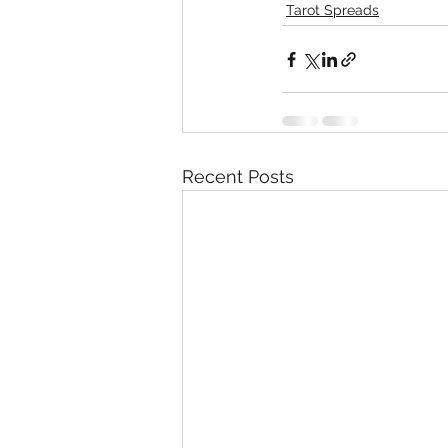
Tarot Spreads
Recent Posts