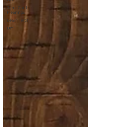
Tarot Card
Meanings
Learn Tarot
DIY