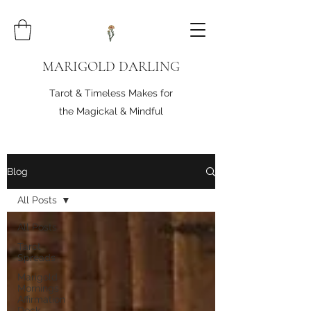
MARIGOLD DARLING
Tarot & Timeless Makes for
the Magickal & Mindful
Blog
All Posts
All Posts
Tarot
Spreads
Marigold
Mornings
Affirmation
Deck