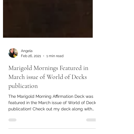
Angela
Feb 26, 2021
1 min read
Marigold Mornings Featured in
March issue of World of Decks
publication
The Marigold Morning Affirmation Deck was
featured in the March issue of World of Decks
publication! Check out my deck along with
other...