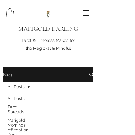
MARIGOLD DARLING
Tarot & Timeless Makes for
the Magickal & Mindful
Blog
All Posts
All Posts
Tarot
Spreads
Marigold
Mornings
Affirmation
Deck