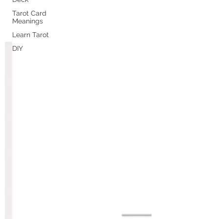
Tarot Card
Meanings
Learn Tarot
DIY