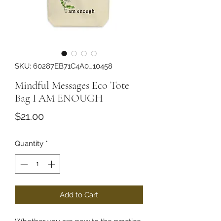
SKU: 60287EB71C4A0_10458
Mindful Messages Eco Tote
Bag I AM ENOUGH
Price
$21.00
Quantity
*
Add to Cart