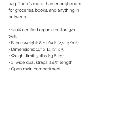
bag. There’s more than enough room
for groceries, books, and anything in
between.
• 100% certified organic cotton 3/1
twill
• Fabric weight: 8 oz/yd² (272 g/m²)
• Dimensions: 16″ x 14 ½″ x 5″
• Weight limit: 30lbs (13.6 kg)
• 1″ wide dual straps, 24.5″ length
• Open main compartment
• Blank product components sourced
from China
Return Policy
Returns
What’s your return policy?
We don’t offer returns and