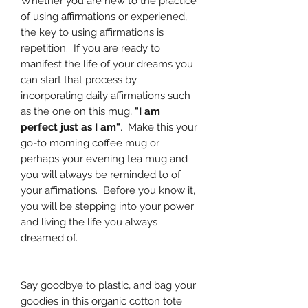
Whether you are new to the practice
of using affirmations or experiened,
the key to using affirmations is
repetition. If you are ready to
manifest the life of your dreams you
can start that process by
incorporating daily affirmations such
as the one on this mug,
"I am
perfect just as I am"
. Make this your
go-to morning coffee mug or
perhaps your evening tea mug and
you will always be reminded to of
your affimations. Before you know it,
you will be stepping into your power
and living the life you always
dreamed of.
Say goodbye to plastic, and bag your
goodies in this organic cotton tote