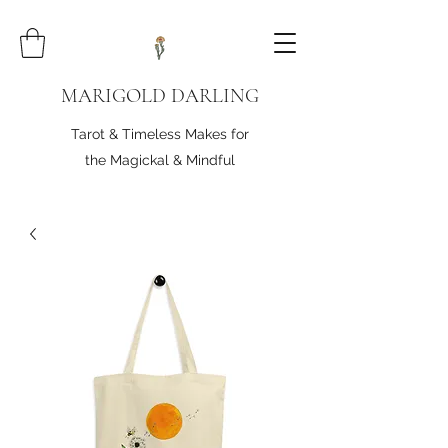
MARIGOLD DARLING
Tarot & Timeless Makes for
the Magickal & Mindful