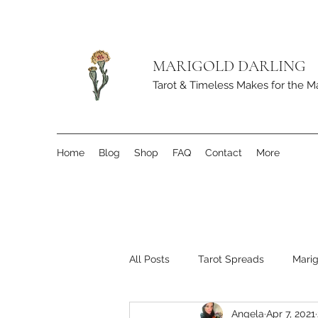
MARIGOLD DARLING
Tarot & Timeless Makes for the M
Home
Blog
Shop
FAQ
Contact
More
All Posts
Tarot Spreads
Marig
Angela
Apr 7, 2021