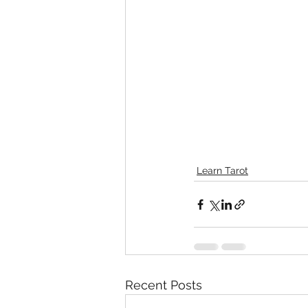
Learn Tarot
Recent Posts