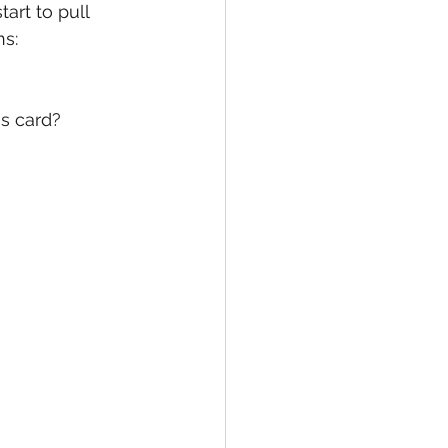
art to pull 
ns:
s card?