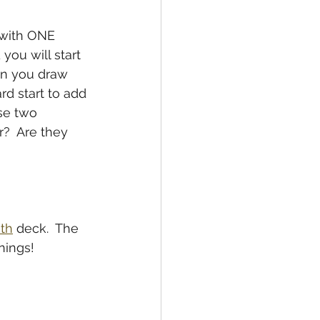
 with ONE 
you will start 
en you draw 
d start to add 
se two 
?  Are they 
ith
 deck.  The 
nings!