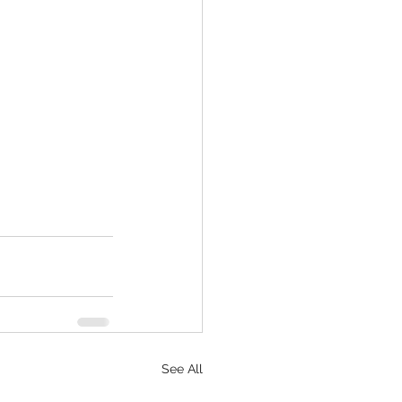
See All