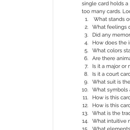
single card holds a 
too many cards. Loo
 What stands ou
What feelings d
Did any memori
How does the 
What colors sta
Are there anima
Is it a major or
Is it a court car
What suit is th
What symbols a
How is this car
How is this ca
What is the tra
What intuitive
What elements a