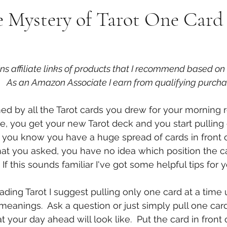
 Mystery of Tarot One Card 
ins affiliate links of products that I recommend based o
   As an Amazon Associate I earn from qualifying purcha
d by all the Tarot cards you drew for your morning 
e, you get your new Tarot deck and you start pulling 
g you know you have a huge spread of cards in front o
at you asked, you have no idea which position the ca
  If this sounds familiar I've got some helpful tips for 
ading Tarot I suggest pulling only one card at a time u
 meanings.  Ask a question or just simply pull one card
your day ahead will look like.  Put the card in front o