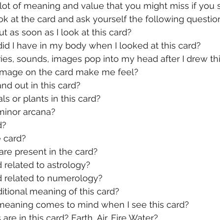
lot of meaning and value that you might miss if you st
k at the card and ask yourself the following questio
t as soon as I look at this card?
id I have in my body when I looked at this card?
es, sounds, images pop into my head after I drew thi
image on the card make me feel?
nd out in this card?
ls or plants in this card?
 minor arcana?
d?
e card?
re present in the card?
d related to astrology?
rd related to numerology?
ditional meaning of this card?
 meaning comes to mind when I see this card?
re in this card? Earth, Air, Fire Water?