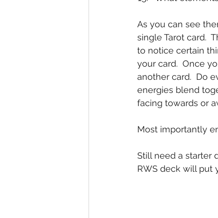
As you can see ther
single Tarot card.  
to notice certain t
your card.  Once yo
another card.  Do e
energies blend toge
facing towards or 
Most importantly en
Still need a start
RWS deck will put y