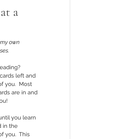
at a
n my own 
ses.
reading? 
cards left and 
f you.  Most 
rds are in and 
you!
ntil you learn 
 in the 
f you.  This 