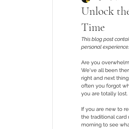
Unlock the
Time
This blog post conta
personal experience.
Are you overwhelme
We've all been ther
right and next thin
often you forgot wh
you are totally lost.
If you are new to re
the traditional card
morning to see what 