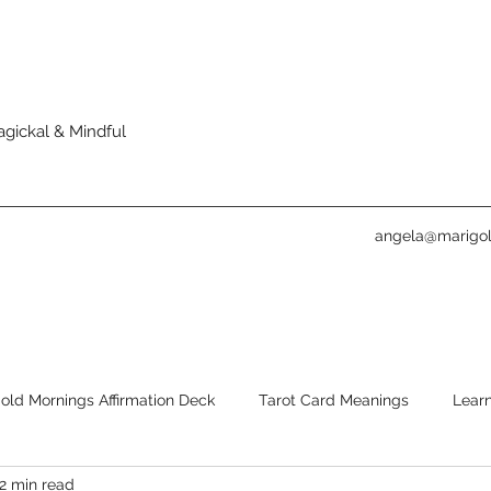
agickal & Mindful
angela@marigol
old Mornings Affirmation Deck
Tarot Card Meanings
Learn
2 min read