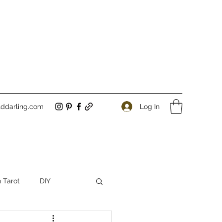
Log In
ddarling.com
 Tarot
DIY