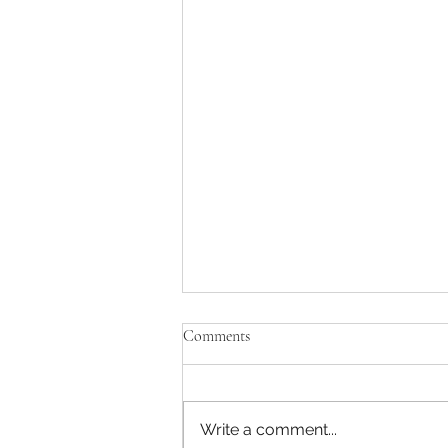
Comments
Write a comment...