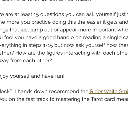
e are at least 15 questions you can ask yourself just
The more you practice doing this the easier it gets and 
hings that just jump out or appear more important wh
u feel you have a good handle on reading a single car
verything in steps 1-15 but now ask yourself how the
ther? How are the figures interacting with each other
away from each other?
joy yourself and have fun!
er deck?  I hands down recommend the
 Rider Waite Sm
ou on the fast track to mastering the Tarot card mea