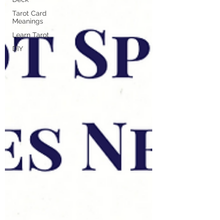
Tarot Card
Meanings
Learn Tarot
DIY