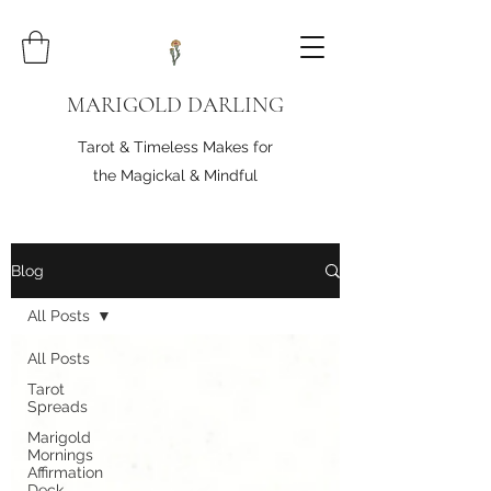
MARIGOLD DARLING
Tarot & Timeless Makes for
the Magickal & Mindful
Blog
All Posts
All Posts
Tarot
Spreads
Marigold
Mornings
Affirmation
Deck